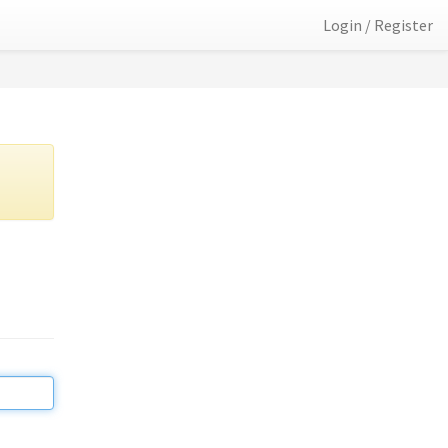
Login / Register