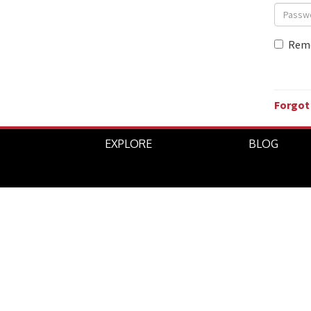
Rem
Forgot
EXPLORE
BLOG