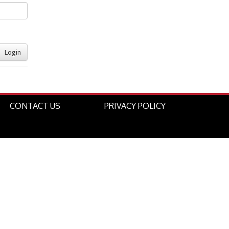
Login
CONTACT US
PRIVACY POLICY