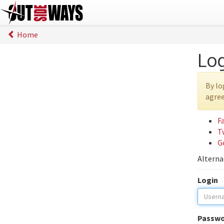
Home
Lo
By lo
agree
F
T
G
Alterna
Login
Passwo