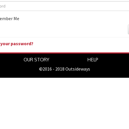
ember Me
 your password?
OUR STORY
HELP
©2016 - 2018 Outsideways