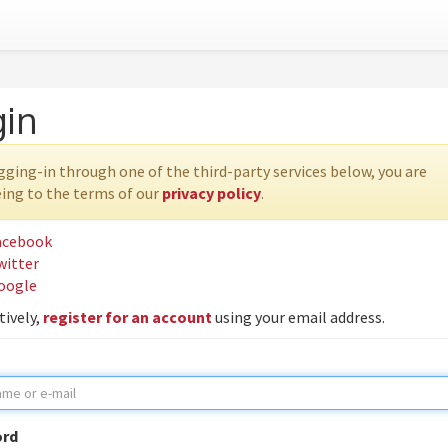
gin
gging-in through one of the third-party services below, you are
ing to the terms of our
privacy policy
.
acebook
witter
oogle
tively,
register for an account
using your email address.
rd