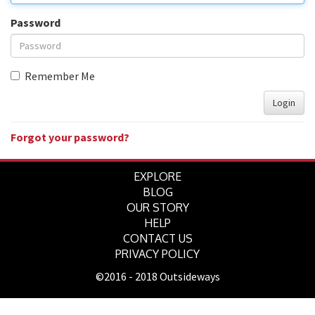
Password
Remember Me
Login
Forgot your password?
EXPLORE
BLOG
OUR STORY
HELP
CONTACT US
PRIVACY POLICY
©2016 - 2018 Outsideways