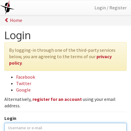
Login / Register
Home
Login
By logging-in through one of the third-party services
below, you are agreeing to the terms of our
privacy
policy
.
Facebook
Twitter
Google
Alternatively,
register for an account
using your email
address.
Login