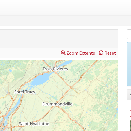
Zoom Extents
Reset