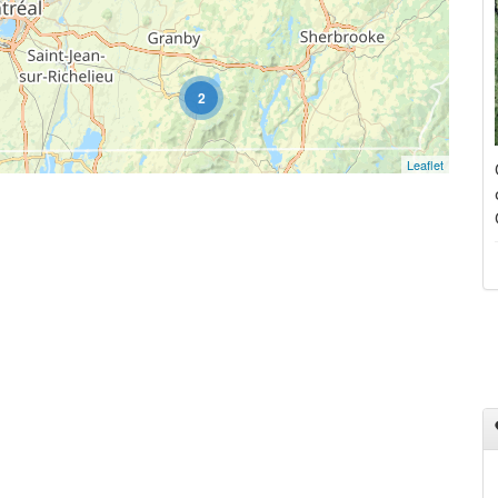
2
Leaflet