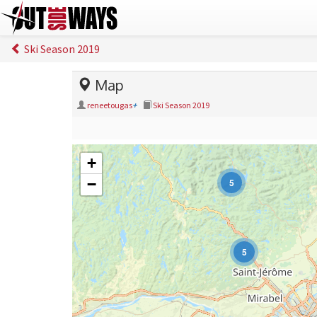
Ski Season 2019
Map
reneetougas
+
Ski Season 2019
+
−
5
5