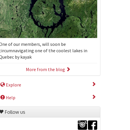
One of our members, will soon be
circumnavigating one of the coolest lakes in
Quebec by kayak
More from the blog
Explore
Help
Follow us