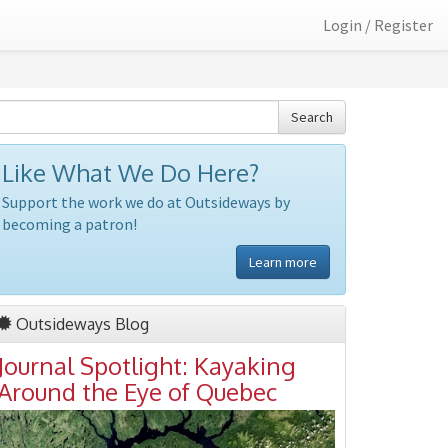
Login / Register
Search
Like What We Do Here?
Support the work we do at Outsideways by
becoming a patron!
Learn more
Outsideways Blog
Journal Spotlight: Kayaking
Around the Eye of Quebec