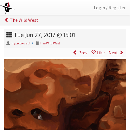
Login / Register
The Wild West
Tue Jun 27, 2017 @ 15:01
mypictograph
+
The Wild West
Prev
Like
Next