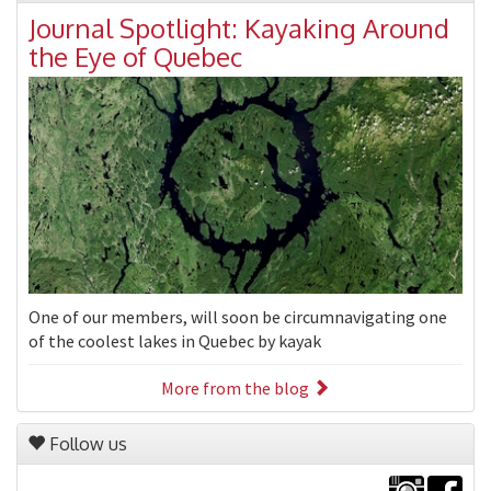
Journal Spotlight: Kayaking Around
the Eye of Quebec
One of our members, will soon be circumnavigating one
of the coolest lakes in Quebec by kayak
More from the blog
Follow us