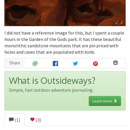
I did not have a reference image for this, but I spent a couple
hours in the Garden of the Gods park. It has these beautiful
monolithic sandstone mountains that are pin priced with
holes and caves that are populated with birds.
Share
What is Outsideways?
Simple, fast outdoor adventure journaling.
Learn more
(1)
(3)