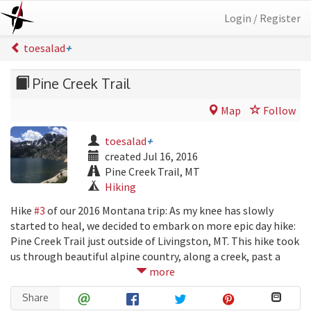
Login / Register
toesalad
+
Pine Creek Trail
Map
Follow
toesalad
+
created Jul 16, 2016
Pine Creek Trail, MT
Hiking
Hike
#3
of our 2016 Montana trip: As my knee has slowly
started to heal, we decided to embark on more epic day hike:
Pine Creek Trail just outside of Livingston, MT. This hike took
us through beautiful alpine country, along a creek, past a
couple waterfalls, and ended at a spectacular lake at over
more
9000 ft. The trek was 9.6 miles long, and had an elevation gain
Share
of over 3400 ft.