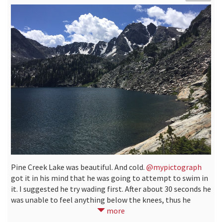
Pine Creek Lake was beautiful. And cold.
@mypictograph
got it in his mind that he was going to attempt to swim in
it. I suggested he try wading first. After about 30 seconds he
was unable to feel anything below the knees, thus he
decided against it.
more