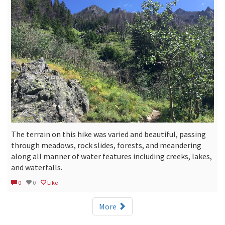
The terrain on this hike was varied and beautiful, passing
through meadows, rock slides, forests, and meandering
along all manner of water features including creeks, lakes,
and waterfalls.
0
0
Like
More