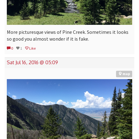
More picturesque views of Pine Creek. Sometimes it looks
so good you almost wonder if it is fake.
0
1
Like
Sat Jul 16, 2016 @ 05:09
map