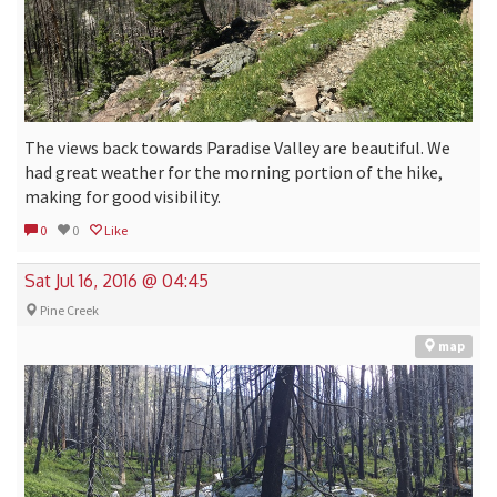
The views back towards Paradise Valley are beautiful. We
had great weather for the morning portion of the hike,
making for good visibility.
0
0
Like
Sat Jul 16, 2016 @ 04:45
Pine Creek
map