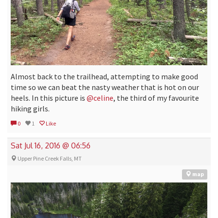
Almost back to the trailhead, attempting to make good
time so we can beat the nasty weather that is hot on our
heels. In this picture is
@celine
, the third of my favourite
hiking girls.
0
1
Like
Sat Jul 16, 2016 @ 06:56
Upper Pine Creek Falls, MT
map