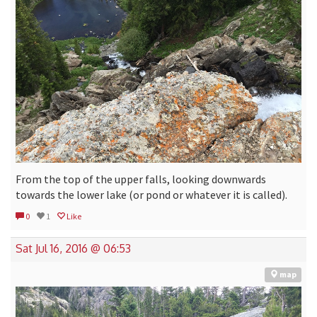
From the top of the upper falls, looking downwards
towards the lower lake (or pond or whatever it is called).
0
1
Like
Sat Jul 16, 2016 @ 06:53
map