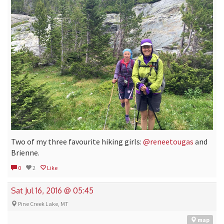
Two of my three favourite hiking girls:
@reneetougas
and
Brienne.
0
2
Like
Sat Jul 16, 2016 @ 05:45
Pine Creek Lake, MT
map