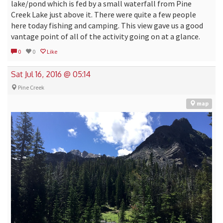
lake/pond which is fed by a small waterfall from Pine
Creek Lake just above it. There were quite a few people
here today fishing and camping. This view gave us a good
vantage point of all of the activity going on at a glance.
0
0
Like
Sat Jul 16, 2016 @ 05:14
Pine Creek
map