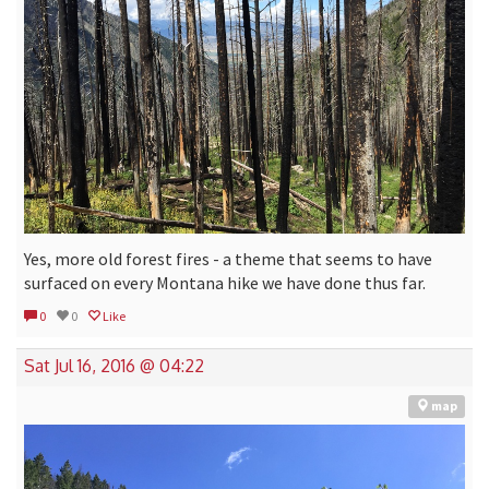
Yes, more old forest fires - a theme that seems to have
surfaced on every Montana hike we have done thus far.
0
0
Like
Sat Jul 16, 2016 @ 04:22
map