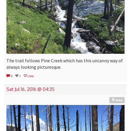
The trail follows Pine Creek which has this uncanny way of
always looking picturesque.
0
0
Like
Sat Jul 16, 2016 @ 04:35
map