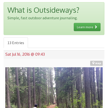
What is Outsideways?
Simple, fast outdoor adventure journaling.
Learn more
13 Entries
Sat Jul 16, 2016 @ 09:43
map