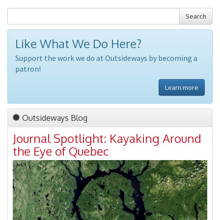
Search
Like What We Do Here?
Support the work we do at Outsideways by becoming a
patron!
Learn more
Outsideways Blog
Journal Spotlight: Kayaking Around
the Eye of Quebec