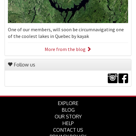
One of our members, will soon be circumnavigating one
of the coolest lakes in Quebec by kayak
More from the blog
Follow us
EXPLORE
BLOG
OUR STORY
HELP
CONTACT US