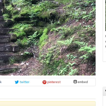
k
twitter
pinterest
embed