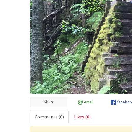
Share
email
faceboo
Comments
(0)
Likes
(0)