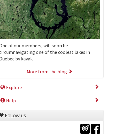
One of our members, will soon be
circumnavigating one of the coolest lakes in
Quebec by kayak
More from the blog
Explore
Help
Follow us