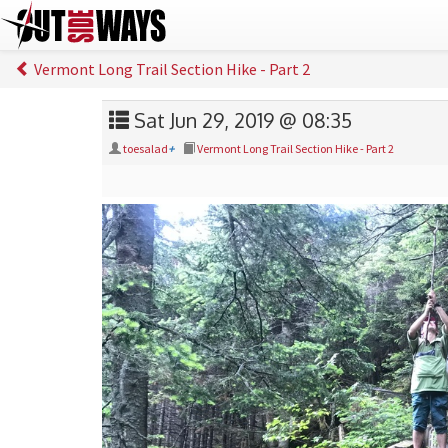
Vermont Long Trail Section Hike - Part 2
Sat Jun 29, 2019 @ 08:35
toesalad
+
Vermont Long Trail Section Hike - Part 2