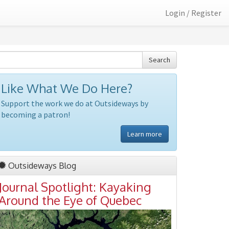
Login / Register
Search
Like What We Do Here?
Support the work we do at Outsideways by
becoming a patron!
Learn more
Outsideways Blog
Journal Spotlight: Kayaking
Around the Eye of Quebec