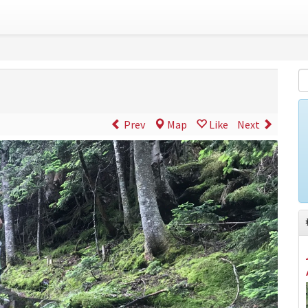
Prev
Map
Like
Next