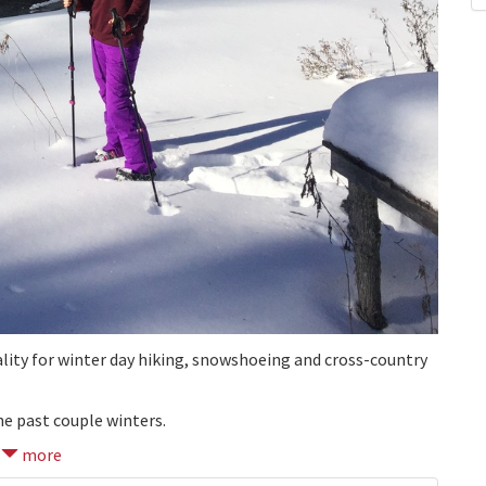
ality for winter day hiking, snowshoeing and cross-country
he past couple winters.
more