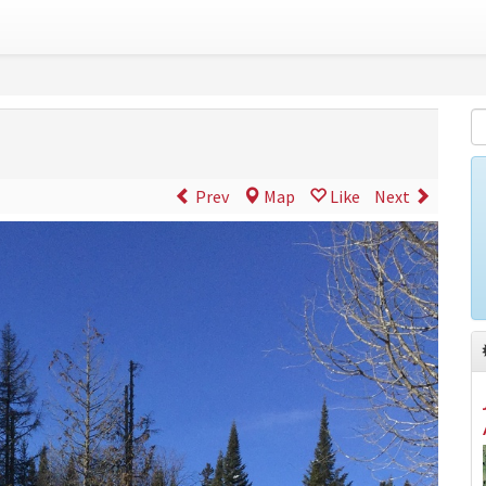
Prev
Map
Like
Next