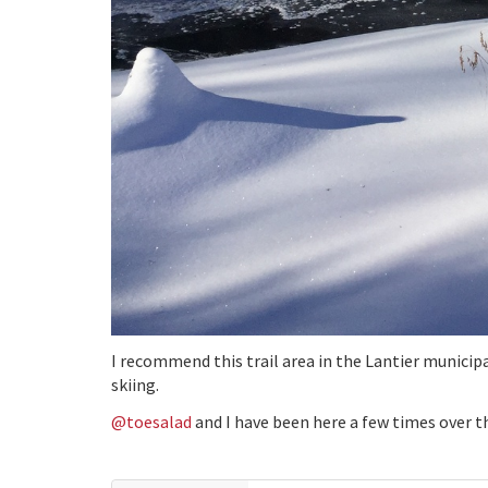
I recommend this trail area in the Lantier municip
skiing.
@toesalad
and I have been here a few times over t
Things I like about the area:
free access