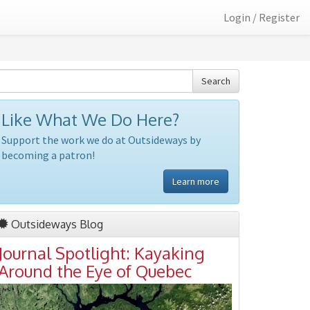
Login / Register
Search
Like What We Do Here?
Support the work we do at Outsideways by
becoming a patron!
Learn more
Outsideways Blog
Journal Spotlight: Kayaking
Around the Eye of Quebec