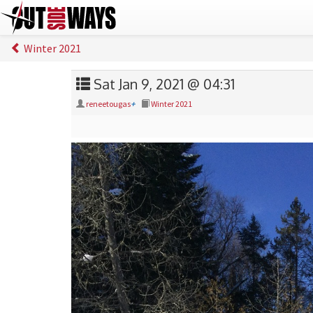
Winter 2021
Sat Jan 9, 2021 @ 04:31
reneetougas
+
Winter 2021