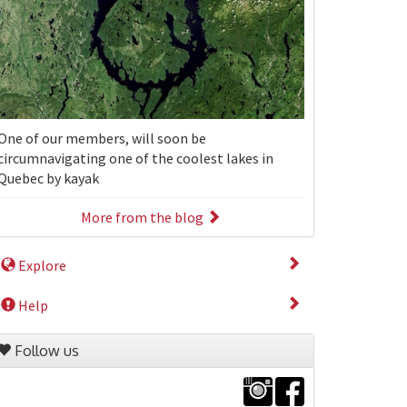
One of our members, will soon be
circumnavigating one of the coolest lakes in
Quebec by kayak
More from the blog
Explore
Help
Follow us